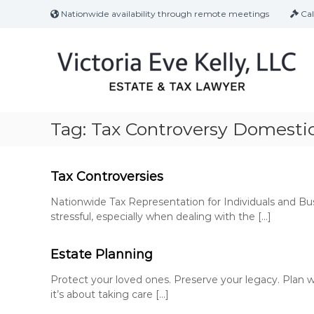
S
Nationwide availability through remote meetings
Cal
k
i
p
t
o
c
o
n
Tag:
Tax Controversy Domestic
t
e
n
Tax Controversies
t
Nationwide Tax Representation for Individuals and B
stressful, especially when dealing with the […]
Estate Planning
Protect your loved ones. Preserve your legacy. Plan w
it’s about taking care […]