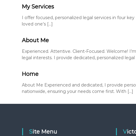
My Services
I offer focused, personalized legal services in four k
loved one’s […]
About Me
Experienced. Attentive. Client-Focused. Welcome! I’m
legal interests. I provide dedicated, personalized legal 
Home
About Me Experienced and dedicated, I provide persona
nationwide, ensuring your needs come first. With […]
Site Menu
Vic