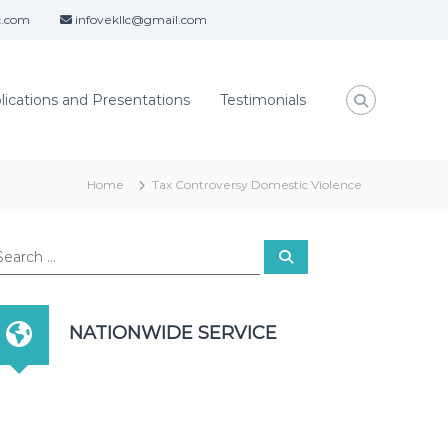
c.com
infovekllc@gmail.com
lications and Presentations
Testimonials
Home
Tax Controversy Domestic Violence
S
e
a
r
c
h
NATIONWIDE SERVICE