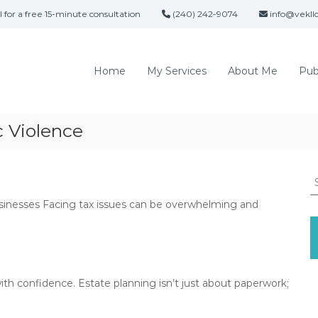
l for a free 15-minute consultation
(240) 242-9074
info@vekll
V
A
i
t
t
c
Home
My Services
About Me
Pub
o
t
r
o
n
r
e
 Violence
i
y
a
V
E
i
S
c
v
e
t
e
usinesses Facing tax issues can be overwhelming and
a
o
K
r
r
c
e
i
h
l
a
f
l
K
o
ith confidence. Estate planning isn’t just about paperwork;
y
e
r
l
,
: