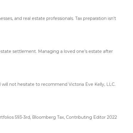
l
L
y
L
h
C
nesses, and real estate professionals. Tax preparation isn’t
e
l
p
s
i
n
tate settlement. Managing a loved one’s estate after
d
i
v
i
d
and will not hesitate to recommend Victoria Eve Kelly, LLC.
u
a
l
s
a
folios 593-3rd, Bloomberg Tax, Contributing Editor 2022
n
d
b