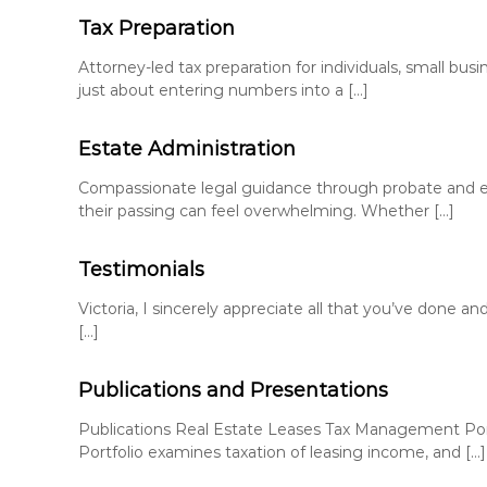
Tax Preparation
Attorney-led tax preparation for individuals, small busi
just about entering numbers into a […]
Estate Administration
Compassionate legal guidance through probate and es
their passing can feel overwhelming. Whether […]
Testimonials
Victoria, I sincerely appreciate all that you’ve done 
[…]
Publications and Presentations
Publications Real Estate Leases Tax Management Port
Portfolio examines taxation of leasing income, and […]