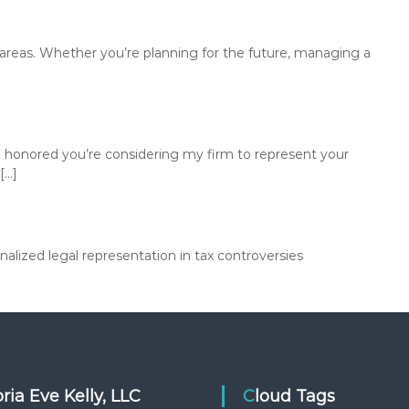
u
s
i
ey areas. Whether you’re planning for the future, managing a
n
e
s
s
e
 honored you’re considering my firm to represent your
s
[…]
p
r
o
t
lized legal representation in tax controversies
e
c
t
t
h
e
i
toria Eve Kelly, LLC
Cloud Tags
r