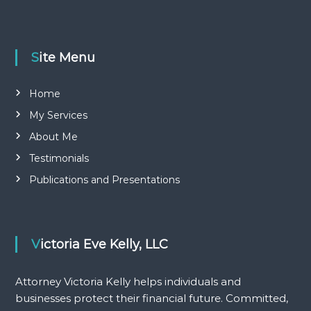
r
v
u
:
r
e
i
.
Site Menu
C
g
o
m
Home
m
a
i
My Services
t
t
About Me
t
e
Testimonials
d
i
,
Publications and Presentations
c
o
o
s
t
n
-
Victoria Eve Kelly, LLC
e
f
f
Attorney Victoria Kelly helps individuals and
e
businesses protect their financial future. Committed,
c