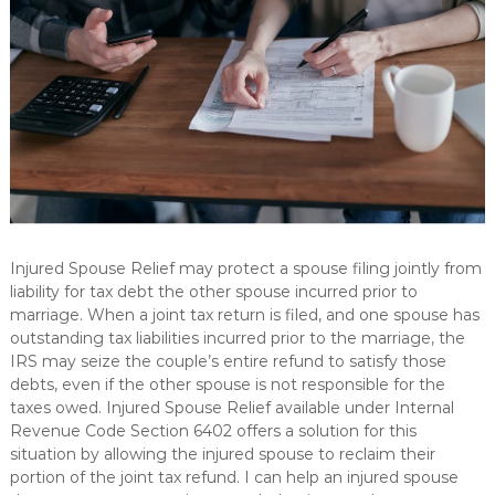
L
p
s
C
i
n
d
i
v
i
d
u
a
l
s
Injured Spouse Relief may protect a spouse filing jointly from
a
liability for tax debt the other spouse incurred prior to
n
d
marriage. When a joint tax return is filed, and one spouse has
b
outstanding tax liabilities incurred prior to the marriage, the
u
IRS may seize the couple’s entire refund to satisfy those
s
debts, even if the other spouse is not responsible for the
i
taxes owed. Injured Spouse Relief available under Internal
n
Revenue Code Section 6402 offers a solution for this
e
s
situation by allowing the injured spouse to reclaim their
s
portion of the joint tax refund. I can help an injured spouse
e